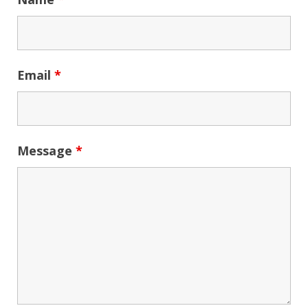
Email
*
Message
*