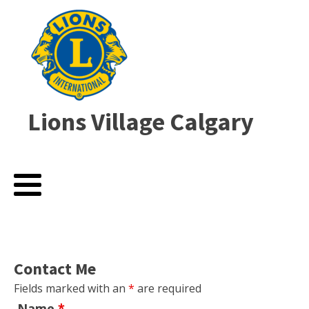
Lions Village Calgary
Contact Me
Fields marked with an
*
are required
Name
*