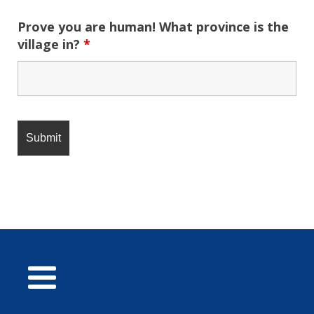
Prove you are human! What province is the
village in?
*